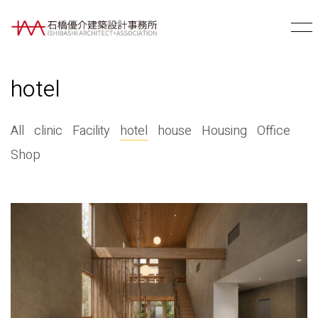
hotel
All
clinic
Facility
hotel
house
Housing
Office
Shop